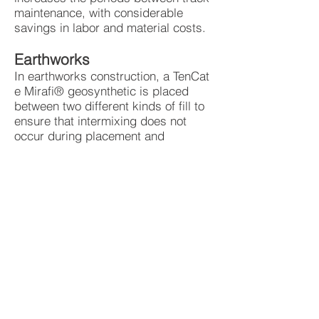
maintenance, with considerable
savings in labor and material costs.
Earthworks
In earthworks construction, a TenCat
e Mirafi® geosynthetic is placed
between two different kinds of fill to
ensure that intermixing does not
occur during placement and
compaction. This maintains the
distinct layer boundaries between
dissimilar adjacent earth-fill
materials, maintaining their structural
integrity.