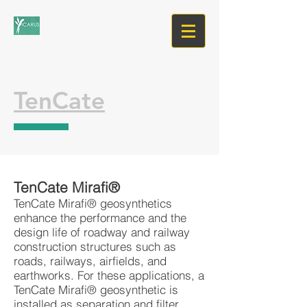
TenCate
TenCate Mirafi®
TenCate Mirafi® geosynthetics
enhance the performance and the
design life of roadway and railway
construction structures such as
roads, railways, airfields, and
earthworks. For these applications, a
TenCate Mirafi® geosynthetic is
installed as separation and filter