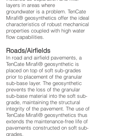
layers in areas where
groundwater is a problem. TenCate
Mirafi® geosynthetics offer the ideal
characteristics of robust mechanical
properties coupled with high water
flow capabilities.
Roads/Airfields
In road and airfield pavements, a
TenCate Mirafi® geosynthetic is
placed on top of soft sub-grades
prior to placement of the granular
sub-base layer. The geosynthetic
prevents the loss of the granular
sub-base material into the soft sub-
grade, maintaining the structural
integrity of the pavement. The use of
TenCate Mirafi® geosynthetics thus
extends the maintenance-free life of
pavements constructed on soft sub-
grades.