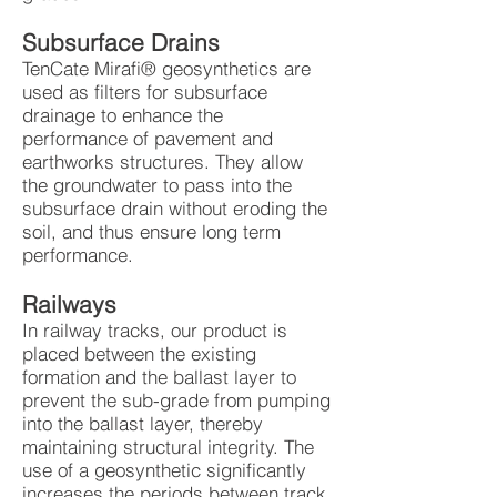
Subsurface Drains
TenCate Mirafi® geosynthetics are
used as filters for subsurface
drainage to enhance the
performance of pavement and
earthworks structures. They allow
the groundwater to pass into the
subsurface drain without eroding the
soil, and thus ensure long term
performance.
Railways
In railway tracks, our product is
placed between the existing
formation and the ballast layer to
prevent the sub-grade from pumping
into the ballast layer, thereby
maintaining structural integrity. The
use of a geosynthetic significantly
increases the periods between track